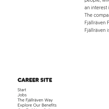
an interest 
The compan
Fjällräven 
Fjällräven 
Career site
Start
Jobs
The Fjällräven Way
Explore Our Benefits