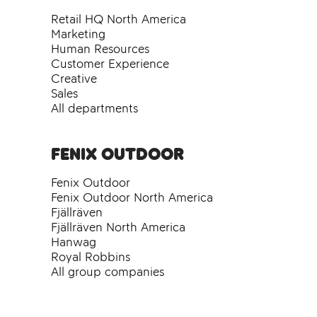
Retail HQ North America
Marketing
Human Resources
Customer Experience
Creative
Sales
All departments
Fenix Outdoor
Fenix Outdoor
Fenix Outdoor North America
Fjällräven
Fjällräven North America
Hanwag
Royal Robbins
All group companies