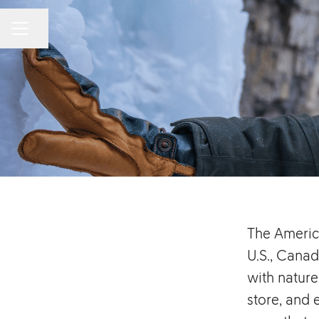
Share page
CAREER MENU
The Americ
U.S., Canad
with nature
store, and 