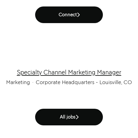
Connect
Specialty Channel Marketing Manager
Marketing
·
Corporate Headquarters - Louisville, CO
All jobs