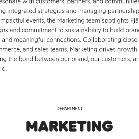
esonate with customers, partners, and communities
ng integrated strategies and managing partnership
mpactful events, the Marketing team spotlights Fjä
gns and commitment to sustainability to build bran
 and meaningful connections. Collaborating closel
mmerce, and sales teams, Marketing drives growth
ing the bond between our brand, our customers, a
ld.
DEPARTMENT
Marketing