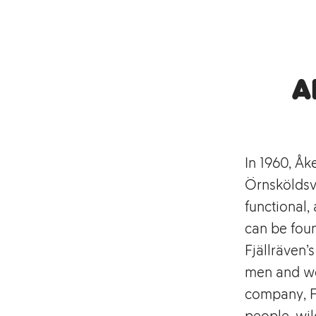
A
In 1960, Åk
Örnsköldsvi
functional
can be foun
Fjällräven’
men and wo
company, Fj
people, wil