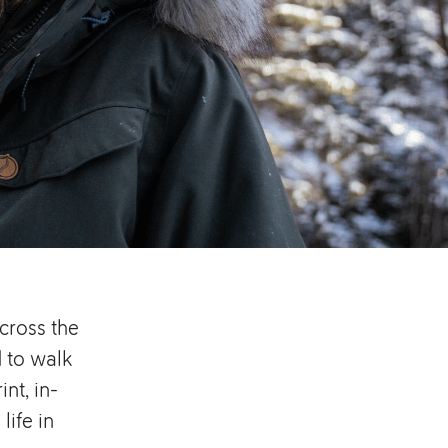
cross the
 to walk
nt, in-
life in