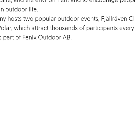
in outdoor life.
y hosts two popular outdoor events, Fjällräven Cl
Polar, which attract thousands of participants every
is part of Fenix Outdoor AB.