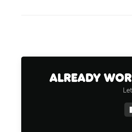
Already work
Let
f