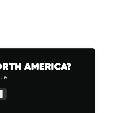
orth America?
gue.
Log in