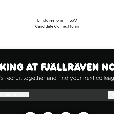
Employee login
·
SSO
Candidate Connect login
ing at Fjällräven N
’s recruit together and find your next collea
@
fjallraven.com
jallraven.com