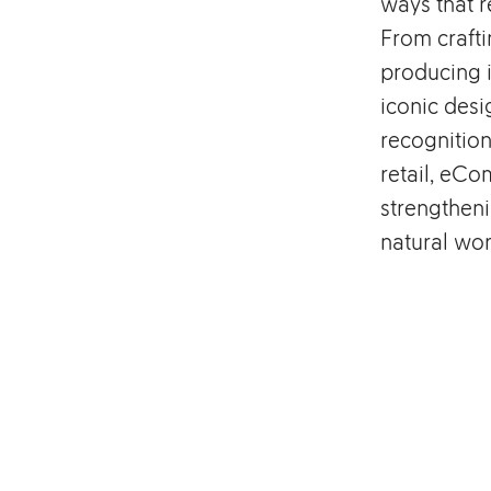
ways that r
From crafti
producing i
iconic desi
recognition
retail, eCo
strengthen
natural wor