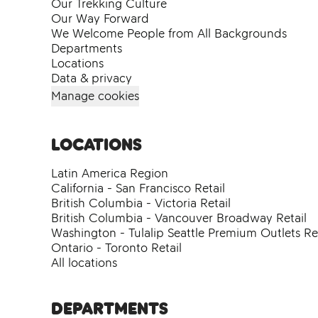
Our Trekking Culture
Our Way Forward
We Welcome People from All Backgrounds
Departments
Locations
Data & privacy
Manage cookies
Locations
Latin America Region
California - San Francisco Retail
British Columbia - Victoria Retail
British Columbia - Vancouver Broadway Retail
Washington - Tulalip Seattle Premium Outlets Ret
Ontario - Toronto Retail
All locations
Departments