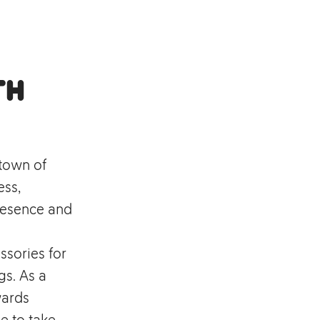
th
 town of
ess,
resence and
ssories for
s. As a
wards
e to take