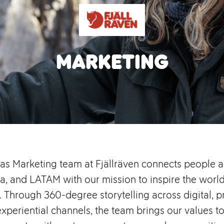
Marketing
as Marketing team at Fjällräven connects people a
a, and LATAM with our mission to inspire the world
. Through 360-degree storytelling across digital, pri
experiential channels, the team brings our values to 