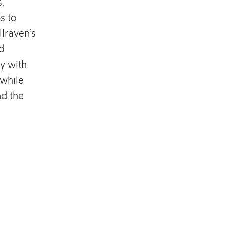
.
s to
llräven’s
d
y with
 while
nd the