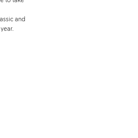
assic and
 year.