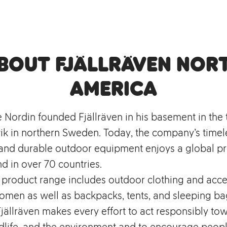
bout Fjällräven Nor
America
e Nordin founded Fjällräven in his basement in the
k in northern Sweden. Today, the company’s timel
, and durable outdoor equipment enjoys a global p
d in over 70 countries.
s product range includes outdoor clothing and acce
men as well as backpacks, tents, and sleeping bag
ällräven makes every effort to act responsibly to
dlife, and the environment and to encourage peopl