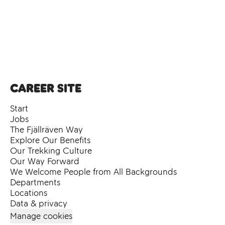
Career site
Start
Jobs
The Fjällräven Way
Explore Our Benefits
Our Trekking Culture
Our Way Forward
We Welcome People from All Backgrounds
Departments
Locations
Data & privacy
Manage cookies