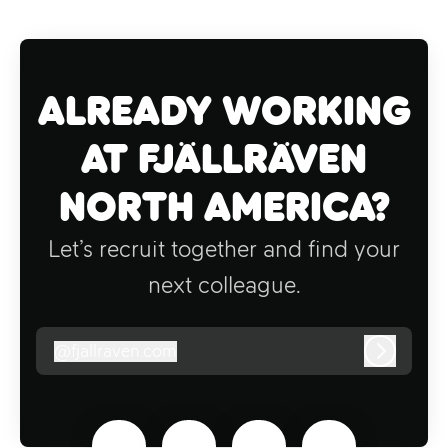
Already working
at Fjällräven
North America?
Let’s recruit together and find your
next colleague.
@
fjallraven.com
fjallraven.com
Log in