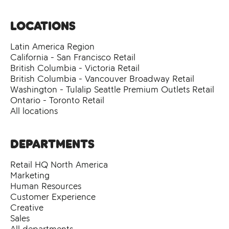
Locations
Latin America Region
California - San Francisco Retail
British Columbia - Victoria Retail
British Columbia - Vancouver Broadway Retail
Washington - Tulalip Seattle Premium Outlets Retail
Ontario - Toronto Retail
All locations
Departments
Retail HQ North America
Marketing
Human Resources
Customer Experience
Creative
Sales