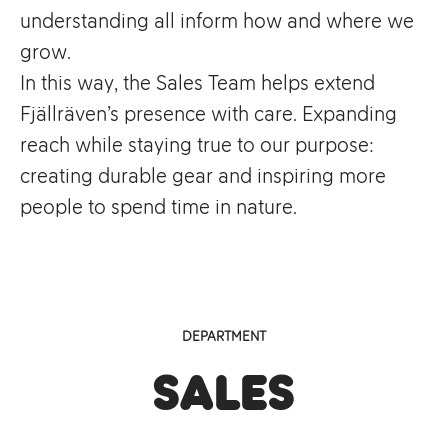
understanding all inform how and where we
grow.
In this way, the Sales Team helps extend
Fjällräven’s presence with care. Expanding
reach while staying true to our purpose:
creating durable gear and inspiring more
people to spend time in nature.
DEPARTMENT
Sales