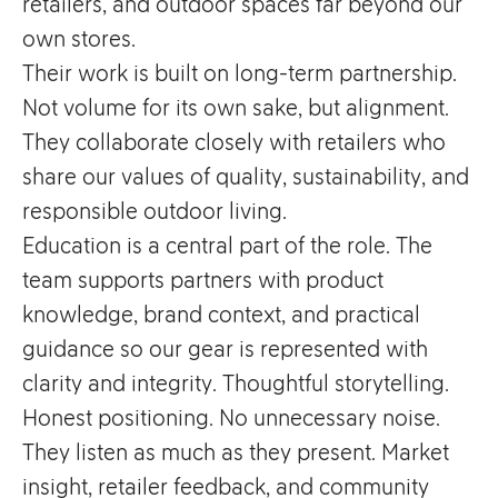
retailers, and outdoor spaces far beyond our
own stores.
Their work is built on long-term partnership.
Not volume for its own sake, but alignment.
They collaborate closely with retailers who
share our values of quality, sustainability, and
responsible outdoor living.
Education is a central part of the role. The
team supports partners with product
knowledge, brand context, and practical
guidance so our gear is represented with
clarity and integrity. Thoughtful storytelling.
Honest positioning. No unnecessary noise.
They listen as much as they present. Market
insight, retailer feedback, and community