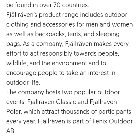
be found in over 70 countries.
Fjällräven’s product range includes outdoor
clothing and accessories for men and women
as well as backpacks, tents, and sleeping
bags. As a company, Fjällräven makes every
effort to act responsibly towards people,
wildlife, and the environment and to
encourage people to take an interest in
outdoor life.
The company hosts two popular outdoor
events, Fjällräven Classic and Fjällräven
Polar, which attract thousands of participants
every year. Fjällräven is part of Fenix Outdoor
AB.