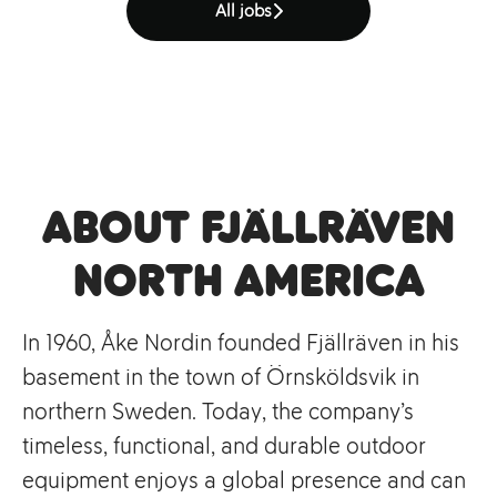
All jobs
About Fjällräven
North America
In 1960, Åke Nordin founded Fjällräven in his
basement in the town of Örnsköldsvik in
northern Sweden. Today, the company’s
timeless, functional, and durable outdoor
equipment enjoys a global presence and can