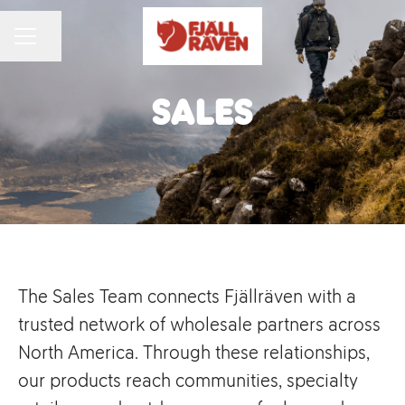
Share page
CAREER MENU
Sales
The Sales Team connects Fjällräven with a
trusted network of wholesale partners across
North America. Through these relationships,
our products reach communities, specialty