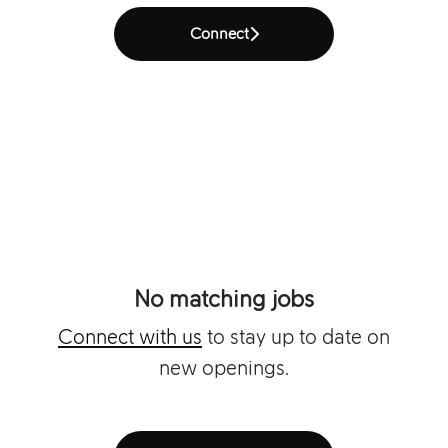
Connect
No matching jobs
Connect with us
to stay up to date on
new openings.