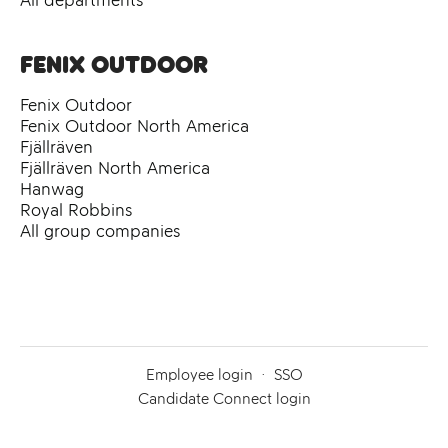
All departments
Fenix Outdoor
Fenix Outdoor
Fenix Outdoor North America
Fjällräven
Fjällräven North America
Hanwag
Royal Robbins
All group companies
Employee login
·
SSO
Candidate Connect login