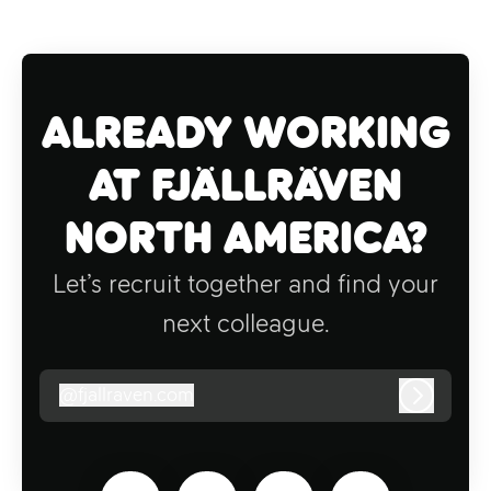
Already working
at Fjällräven
North America?
Let’s recruit together and find your
next colleague.
@
fjallraven.com
fjallraven.com
Log in