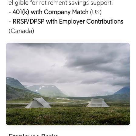
eligible for retirement savings support:
-
401(k) with Company Match
(US)
-
RRSP/DPSP with Employer Contributions
(Canada)