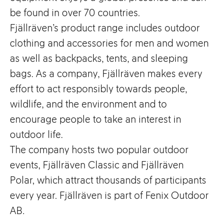
be found in over 70 countries.
Fjällräven’s product range includes outdoor
clothing and accessories for men and women
as well as backpacks, tents, and sleeping
bags. As a company, Fjällräven makes every
effort to act responsibly towards people,
wildlife, and the environment and to
encourage people to take an interest in
outdoor life.
The company hosts two popular outdoor
events, Fjällräven Classic and Fjällräven
Polar, which attract thousands of participants
every year. Fjällräven is part of Fenix Outdoor
AB.