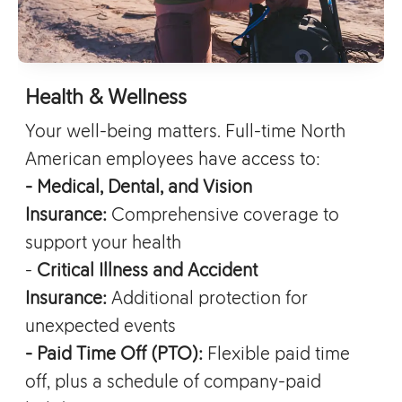
Health & Wellness
Your well-being matters. Full-time North
American employees have access to:
- Medical, Dental, and Vision
Insurance:
Comprehensive coverage to
support your health
-
Critical Illness and Accident
Insurance:
Additional protection for
unexpected events
- Paid Time Off (PTO):
Flexible paid time
off, plus a schedule of company-paid