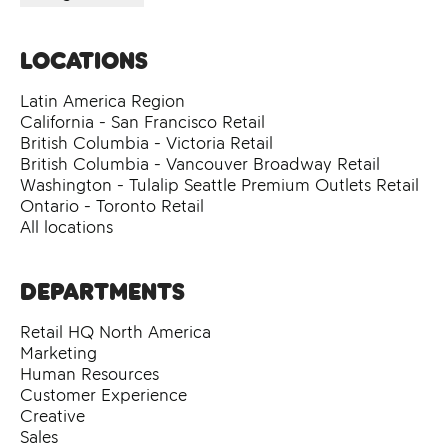
Locations
Latin America Region
California - San Francisco Retail
British Columbia - Victoria Retail
British Columbia - Vancouver Broadway Retail
Washington - Tulalip Seattle Premium Outlets Retail
Ontario - Toronto Retail
All locations
Departments
Retail HQ North America
Marketing
Human Resources
Customer Experience
Creative
Sales