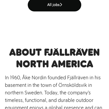
All jobs
About Fjällräven
North America
In 1960, Åke Nordin founded Fjällräven in his
basement in the town of Örnsköldsvik in
northern Sweden. Today, the company’s
timeless, functional, and durable outdoor
equipment enjoys a global presence and can