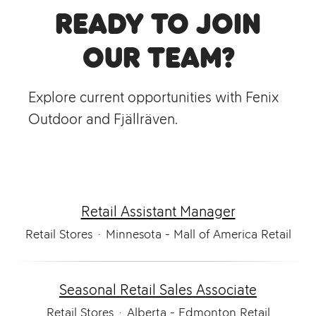
Ready to join
our team?
Explore current opportunities with Fenix
Outdoor and Fjällräven.
Retail Assistant Manager
Retail Stores
·
Minnesota - Mall of America Retail
Seasonal Retail Sales Associate
Retail Stores
·
Alberta - Edmonton Retail