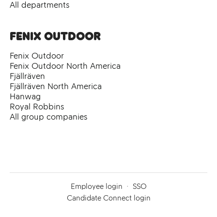
All departments
Fenix Outdoor
Fenix Outdoor
Fenix Outdoor North America
Fjällräven
Fjällräven North America
Hanwag
Royal Robbins
All group companies
Employee login
·
SSO
Candidate Connect login