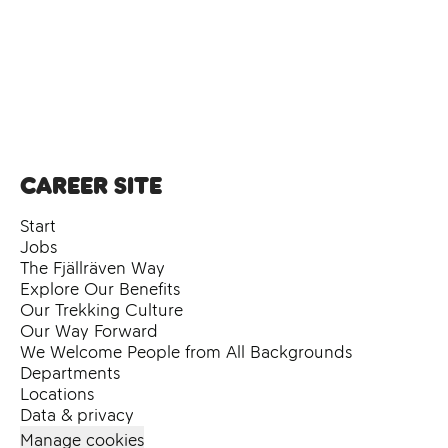
Career site
Start
Jobs
The Fjällräven Way
Explore Our Benefits
Our Trekking Culture
Our Way Forward
We Welcome People from All Backgrounds
Departments
Locations
Data & privacy
Manage cookies