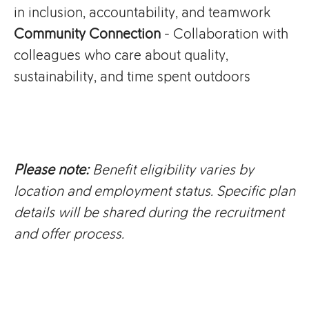
in inclusion, accountability, and teamwork
Community Connection
- Collaboration with
colleagues who care about quality,
sustainability, and time spent outdoors
Please note:
Benefit eligibility varies by
location and employment status. Specific plan
details will be shared during the recruitment
and offer process.