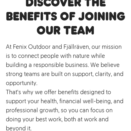
Discover the
Benefits of Joining
Our Team
At Fenix Outdoor and Fjällräven, our mission
is to connect people with nature while
building a responsible business. We believe
strong teams are built on support, clarity, and
opportunity.
That's why we offer benefits designed to
support your health, financial well-being, and
professional growth, so you can focus on
doing your best work, both at work and
beyond it.