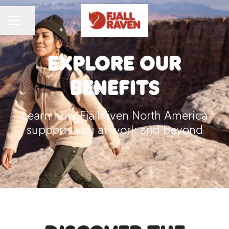
Share page
CAREER MENU
Explore Our
Benefits
Learn how Fjällräven North America
supports you at work and beyond