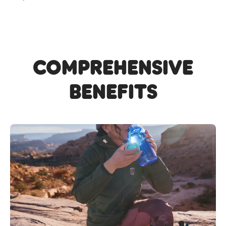
Comprehensive
Benefits