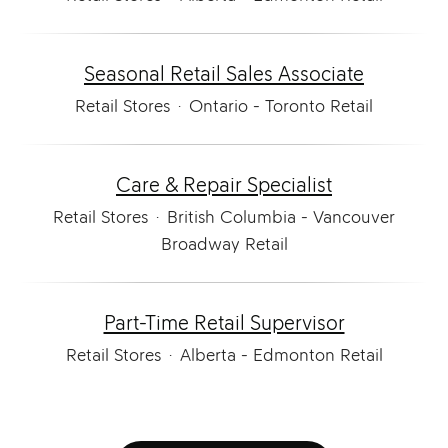
Seasonal Retail Sales Associate
Retail Stores
·
Ontario - Toronto Retail
Care & Repair Specialist
Retail Stores
·
British Columbia - Vancouver
Broadway Retail
Part-Time Retail Supervisor
Retail Stores
·
Alberta - Edmonton Retail