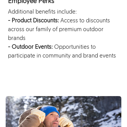
Employee Perks
Additional benefits include:
- Product Discounts:
Access to discounts
across our family of premium outdoor
brands
- Outdoor Events:
Opportunities to
participate in community and brand events