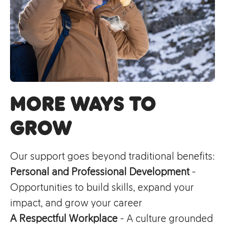
More Ways to
Grow
Our support goes beyond traditional benefits:
Personal and Professional Development
-
Opportunities to build skills, expand your
impact, and grow your career
A Respectful Workplace
- A culture grounded