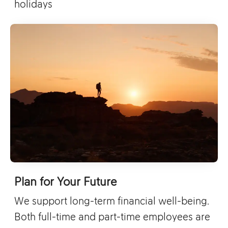
holidays
Plan for Your Future
We support long-term financial well-being.
Both full-time and part-time employees are