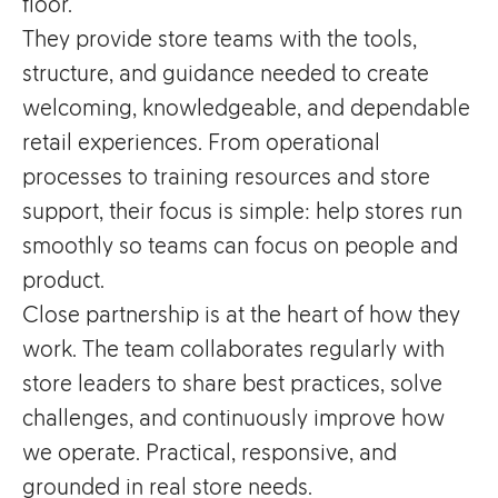
floor.
They provide store teams with the tools,
structure, and guidance needed to create
welcoming, knowledgeable, and dependable
retail experiences. From operational
processes to training resources and store
support, their focus is simple: help stores run
smoothly so teams can focus on people and
product.
Close partnership is at the heart of how they
work. The team collaborates regularly with
store leaders to share best practices, solve
challenges, and continuously improve how
we operate. Practical, responsive, and
grounded in real store needs.