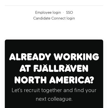
Employee login
·
SSO
Candidate Connect login
Already working
at Fjällräven
North America?
Let’s recruit together and find your
next colleague.