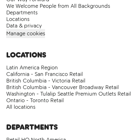
We Welcome People from All Backgrounds
Departments
Locations
Data & privacy
Manage cookies
Locations
Latin America Region
California - San Francisco Retail
British Columbia - Victoria Retail
British Columbia - Vancouver Broadway Retail
Washington - Tulalip Seattle Premium Outlets Retail
Ontario - Toronto Retail
All locations
Departments
Retail HQ North America