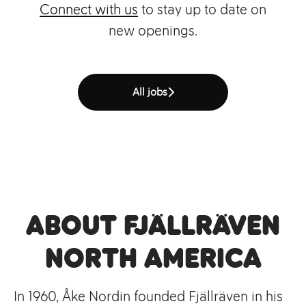
Connect with us
to stay up to date on
new openings.
All jobs
About Fjällräven
North America
In 1960, Åke Nordin founded Fjällräven in his