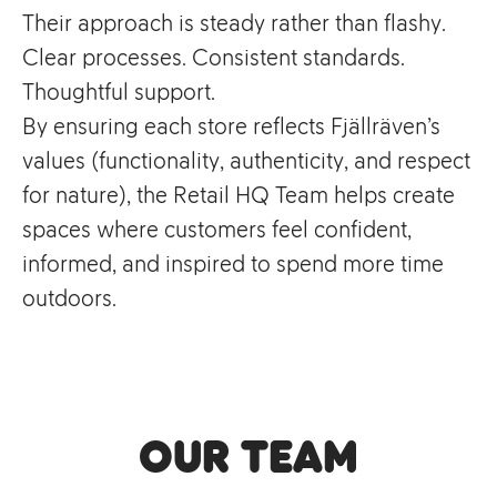
Their approach is steady rather than flashy.
Clear processes. Consistent standards.
Thoughtful support.
By ensuring each store reflects Fjällräven’s
values (functionality, authenticity, and respect
for nature), the Retail HQ Team helps create
spaces where customers feel confident,
informed, and inspired to spend more time
outdoors.
Our Team