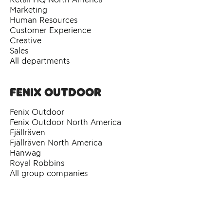
Marketing
Human Resources
Customer Experience
Creative
Sales
All departments
Fenix Outdoor
Fenix Outdoor
Fenix Outdoor North America
Fjällräven
Fjällräven North America
Hanwag
Royal Robbins
All group companies