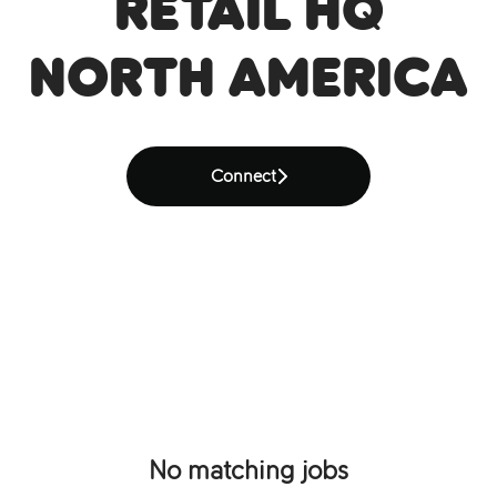
Retail HQ
North America
Connect
No matching jobs