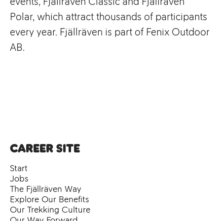
events, Fjällräven Classic and Fjällräven
Polar, which attract thousands of participants
every year. Fjällräven is part of Fenix Outdoor
AB.
Career site
Start
Jobs
The Fjällräven Way
Explore Our Benefits
Our Trekking Culture
Our Way Forward