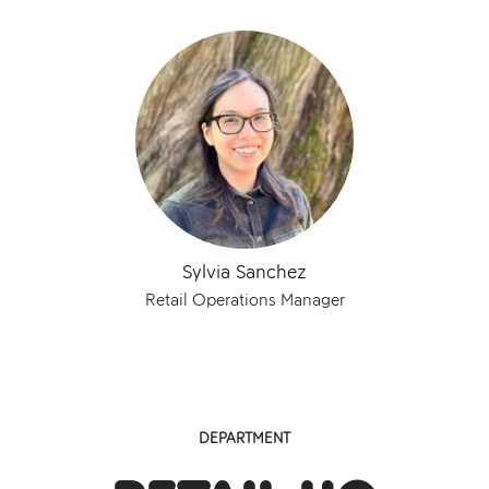
Sylvia Sanchez
Retail Operations Manager
DEPARTMENT