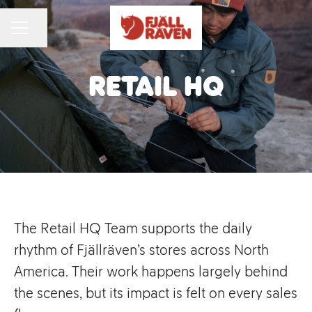
Share page
CAREER MENU
Retail HQ
The Retail HQ Team supports the daily
rhythm of Fjällräven’s stores across North
America. Their work happens largely behind
the scenes, but its impact is felt on every sales