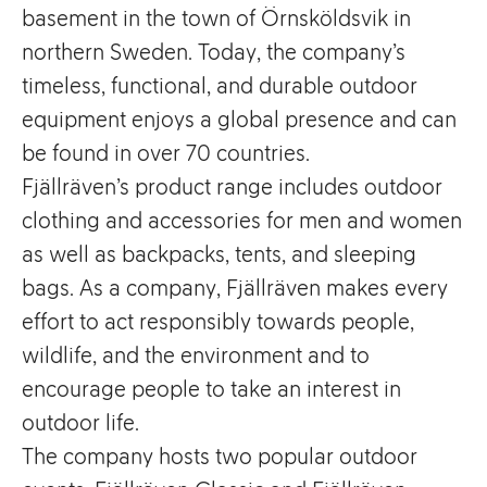
basement in the town of Örnsköldsvik in
northern Sweden. Today, the company’s
timeless, functional, and durable outdoor
equipment enjoys a global presence and can
be found in over 70 countries.
Fjällräven’s product range includes outdoor
clothing and accessories for men and women
as well as backpacks, tents, and sleeping
bags. As a company, Fjällräven makes every
effort to act responsibly towards people,
wildlife, and the environment and to
encourage people to take an interest in
outdoor life.
The company hosts two popular outdoor