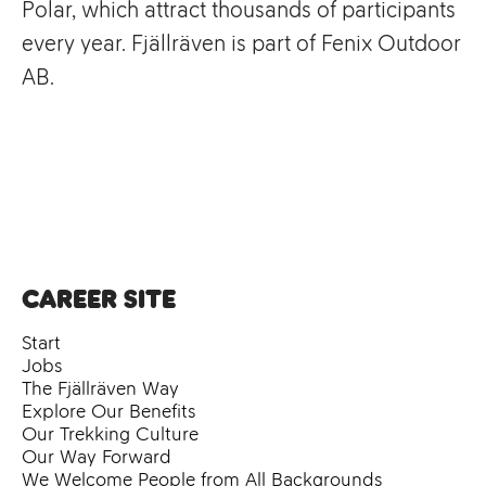
Polar, which attract thousands of participants
every year. Fjällräven is part of Fenix Outdoor
AB.
Career site
Start
Jobs
The Fjällräven Way
Explore Our Benefits
Our Trekking Culture
Our Way Forward
We Welcome People from All Backgrounds