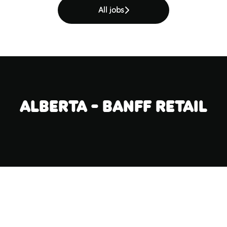
All jobs
Alberta - Banff Retail