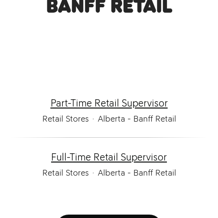
Banff Retail
Part-Time Retail Supervisor
Retail Stores
·
Alberta - Banff Retail
Full-Time Retail Supervisor
Retail Stores
·
Alberta - Banff Retail