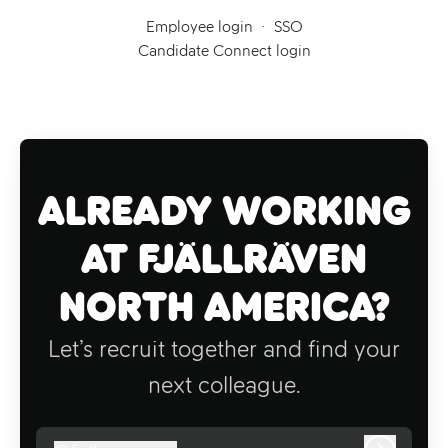
Employee login
·
SSO
Candidate Connect login
Already working
at Fjällräven
North America?
Let’s recruit together and find your
next colleague.