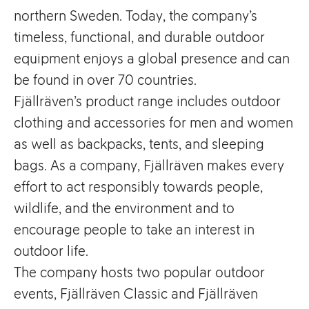
northern Sweden. Today, the company’s
timeless, functional, and durable outdoor
equipment enjoys a global presence and can
be found in over 70 countries.
Fjällräven’s product range includes outdoor
clothing and accessories for men and women
as well as backpacks, tents, and sleeping
bags. As a company, Fjällräven makes every
effort to act responsibly towards people,
wildlife, and the environment and to
encourage people to take an interest in
outdoor life.
The company hosts two popular outdoor
events, Fjällräven Classic and Fjällräven