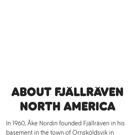
About Fjällräven
North America
In 1960, Åke Nordin founded Fjällräven in his
basement in the town of Örnsköldsvik in