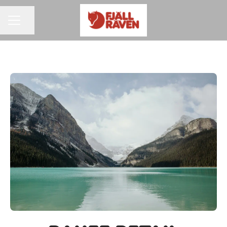
Share page
CAREER MENU