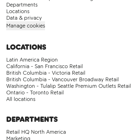
Departments
Locations
Data & privacy
Manage cookies
Locations
Latin America Region
California - San Francisco Retail
British Columbia - Victoria Retail
British Columbia - Vancouver Broadway Retail
Washington - Tulalip Seattle Premium Outlets Retail
Ontario - Toronto Retail
All locations
Departments
Retail HQ North America
Marketing