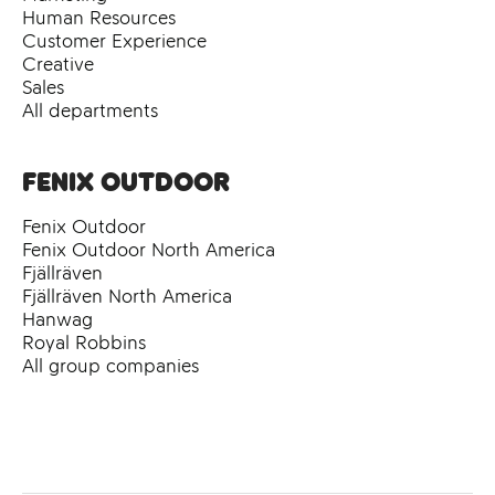
Human Resources
Customer Experience
Creative
Sales
All departments
Fenix Outdoor
Fenix Outdoor
Fenix Outdoor North America
Fjällräven
Fjällräven North America
Hanwag
Royal Robbins
All group companies