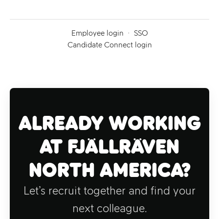
Employee login
·
SSO
Candidate Connect login
Already working
at Fjällräven
North America?
Let’s recruit together and find your
next colleague.