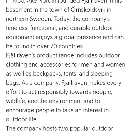
In 1960, Åke Nordin founded Fjällräven in his
basement in the town of Örnsköldsvik in
northern Sweden. Today, the company’s
timeless, functional, and durable outdoor
equipment enjoys a global presence and can
be found in over 70 countries.
Fjällräven’s product range includes outdoor
clothing and accessories for men and women
as well as backpacks, tents, and sleeping
bags. As a company, Fjällräven makes every
effort to act responsibly towards people,
wildlife, and the environment and to
encourage people to take an interest in
outdoor life.
The company hosts two popular outdoor