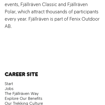
events, Fjällräven Classic and Fjällräven
Polar, which attract thousands of participants
every year. Fjällräven is part of Fenix Outdoor
AB.
Career site
Start
Jobs
The Fjällräven Way
Explore Our Benefits
Our Trekking Culture