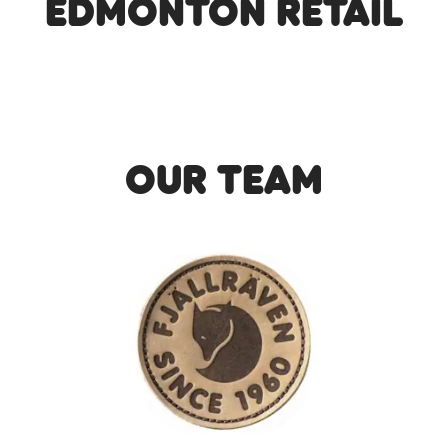
Edmonton Retail
Our Team