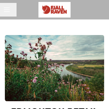
Share page
CAREER MENU