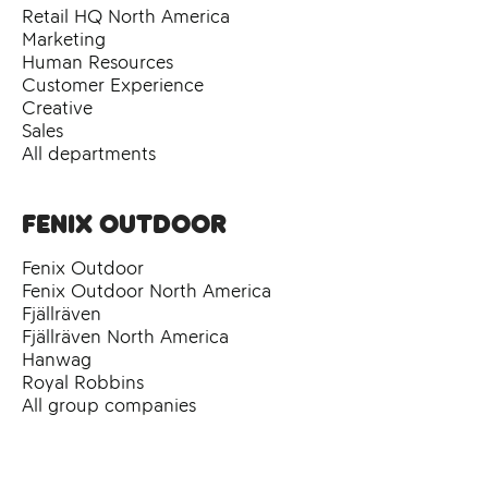
Retail HQ North America
Marketing
Human Resources
Customer Experience
Creative
Sales
All departments
Fenix Outdoor
Fenix Outdoor
Fenix Outdoor North America
Fjällräven
Fjällräven North America
Hanwag
Royal Robbins
All group companies