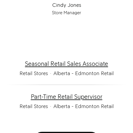
Cindy Jones
Store Manager
Seasonal Retail Sales Associate
Retail Stores
·
Alberta - Edmonton Retail
Part-Time Retail Supervisor
Retail Stores
·
Alberta - Edmonton Retail