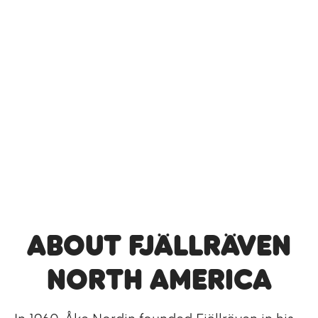
About Fjällräven
North America