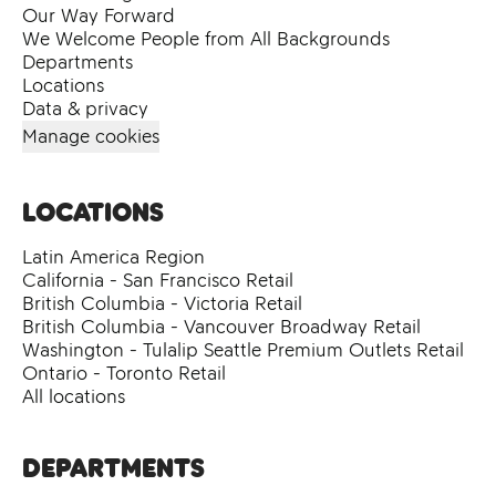
Our Way Forward
We Welcome People from All Backgrounds
Departments
Locations
Data & privacy
Manage cookies
Locations
Latin America Region
California - San Francisco Retail
British Columbia - Victoria Retail
British Columbia - Vancouver Broadway Retail
Washington - Tulalip Seattle Premium Outlets Retail
Ontario - Toronto Retail
All locations
Departments