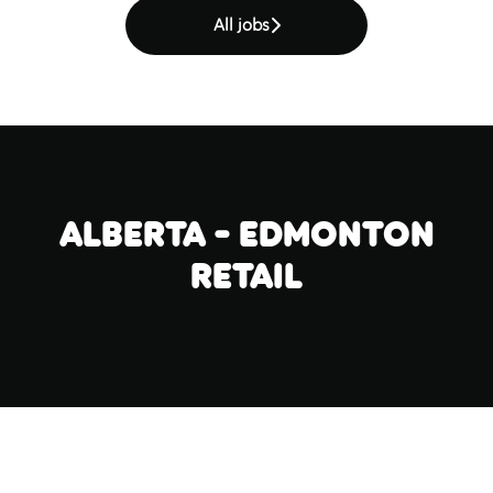
All jobs
Alberta - Edmonton
Retail