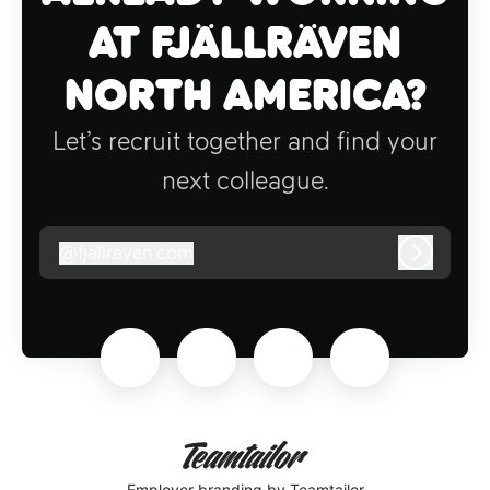
at Fjällräven
North America?
Let’s recruit together and find your
next colleague.
@
fjallraven.com
fjallraven.com
Log in
Employer branding
by Teamtailor