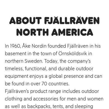
About Fjällräven
North America
In 1960, Åke Nordin founded Fjällräven in his
basement in the town of Örnsköldsvik in
northern Sweden. Today, the company’s
timeless, functional, and durable outdoor
equipment enjoys a global presence and can
be found in over 70 countries.
Fjällräven’s product range includes outdoor
clothing and accessories for men and women
as well as backpacks, tents, and sleeping