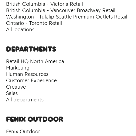
British Columbia - Victoria Retail
British Columbia - Vancouver Broadway Retail
Washington - Tulalip Seattle Premium Outlets Retail
Ontario - Toronto Retail
All locations
Departments
Retail HQ North America
Marketing
Human Resources
Customer Experience
Creative
Sales
All departments
Fenix Outdoor
Fenix Outdoor