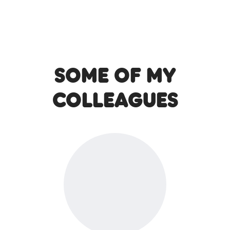
Some of my
colleagues