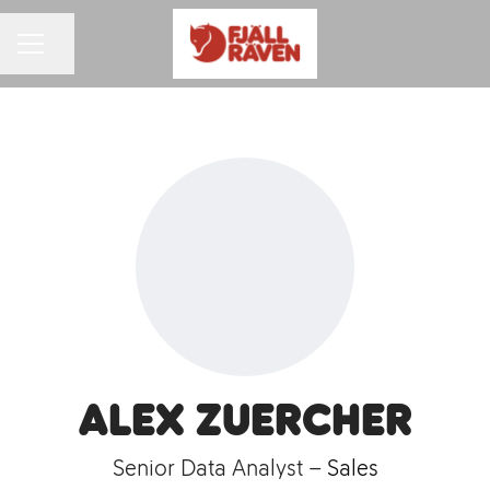
Share page
CAREER MENU
Alex Zuercher
Senior Data Analyst –
Sales