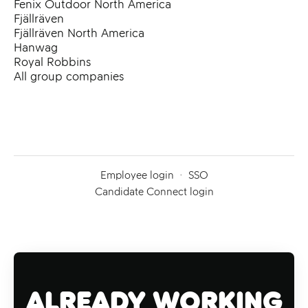
Fenix Outdoor North America
Fjällräven
Fjällräven North America
Hanwag
Royal Robbins
All group companies
Employee login
·
SSO
Candidate Connect login
Already working