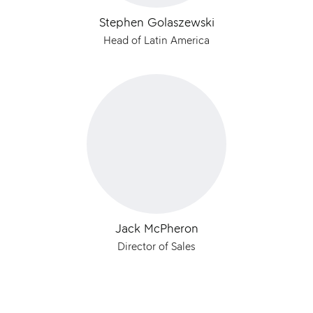
Stephen Golaszewski
Head of Latin America
Jack McPheron
Director of Sales