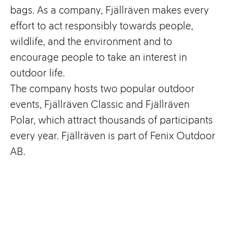
bags. As a company, Fjällräven makes every
effort to act responsibly towards people,
wildlife, and the environment and to
encourage people to take an interest in
outdoor life.
The company hosts two popular outdoor
events, Fjällräven Classic and Fjällräven
Polar, which attract thousands of participants
every year. Fjällräven is part of Fenix Outdoor
AB.