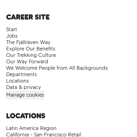
Career site
Start
Jobs
The Fjällräven Way
Explore Our Benefits
Our Trekking Culture
Our Way Forward
We Welcome People from All Backgrounds
Departments
Locations
Data & privacy
Manage cookies
Locations
Latin America Region
California - San Francisco Retail