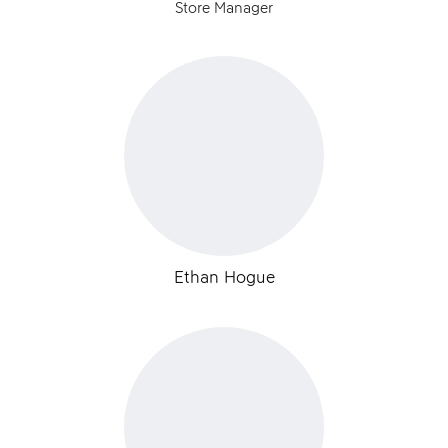
Store Manager
Ethan Hogue