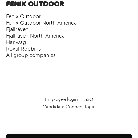
Fenix Outdoor
Fenix Outdoor
Fenix Outdoor North America
Fjällräven
Fjällräven North America
Hanwag
Royal Robbins
All group companies
Employee login
·
SSO
Candidate Connect login