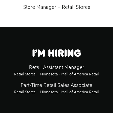
Store Manager –
Retail Stores
I’m hiring
Retail Assistant Manager
Retail Stores
·
Minnesota - Mall of America Retail
Part-Time Retail Sales Associate
Retail Stores
·
Minnesota - Mall of America Retail