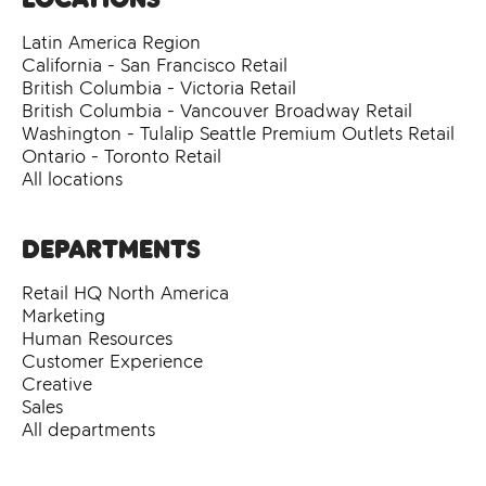
Latin America Region
California - San Francisco Retail
British Columbia - Victoria Retail
British Columbia - Vancouver Broadway Retail
Washington - Tulalip Seattle Premium Outlets Retail
Ontario - Toronto Retail
All locations
Departments
Retail HQ North America
Marketing
Human Resources
Customer Experience
Creative
Sales
All departments