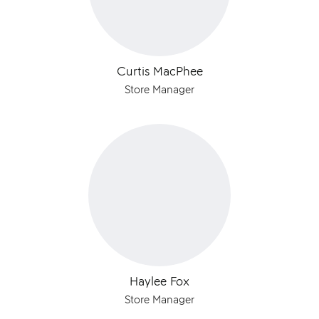
Curtis MacPhee
Store Manager
Haylee Fox
Store Manager