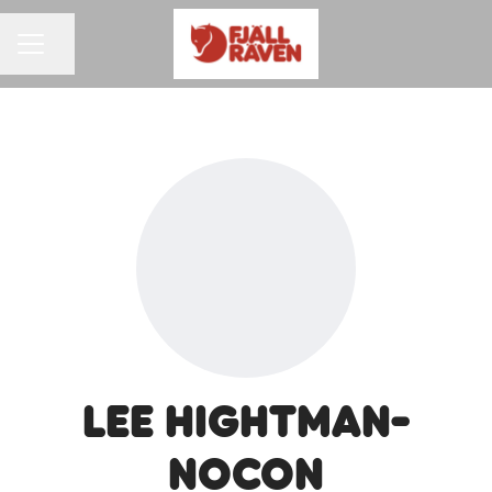
Share page
CAREER MENU
Lee Hightman-
Nocon