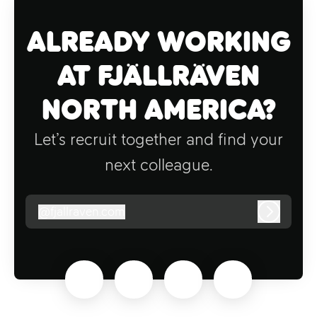
Already working
at Fjällräven
North America?
Let’s recruit together and find your
next colleague.
@
fjallraven.com
fjallraven.com
Log in