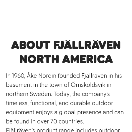
About Fjällräven
North America
In 1960, Åke Nordin founded Fjällräven in his
basement in the town of Örnsköldsvik in
northern Sweden. Today, the company’s
timeless, functional, and durable outdoor
equipment enjoys a global presence and can
be found in over 70 countries.
Fjällräven’s product range includes outdoor