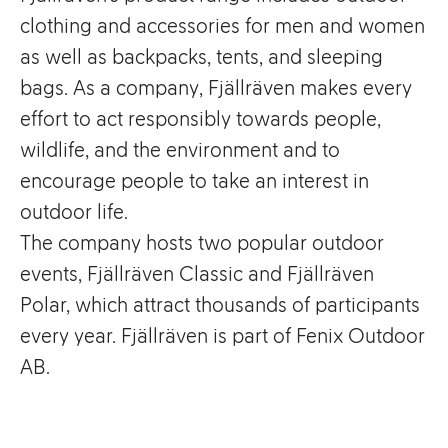
clothing and accessories for men and women
as well as backpacks, tents, and sleeping
bags. As a company, Fjällräven makes every
effort to act responsibly towards people,
wildlife, and the environment and to
encourage people to take an interest in
outdoor life.
The company hosts two popular outdoor
events, Fjällräven Classic and Fjällräven
Polar, which attract thousands of participants
every year. Fjällräven is part of Fenix Outdoor
AB.