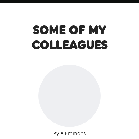
Some of my
colleagues
Kyle Emmons