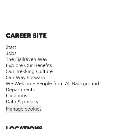
Career site
Start
Jobs
The Fjällräven Way
Explore Our Benefits
Our Trekking Culture
Our Way Forward
We Welcome People from All Backgrounds
Departments
Locations
Data & privacy
Manage cookies
Locations