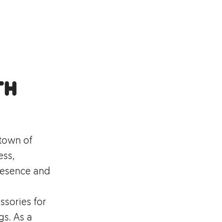
th
 town of
ess,
resence and
ssories for
s. As a