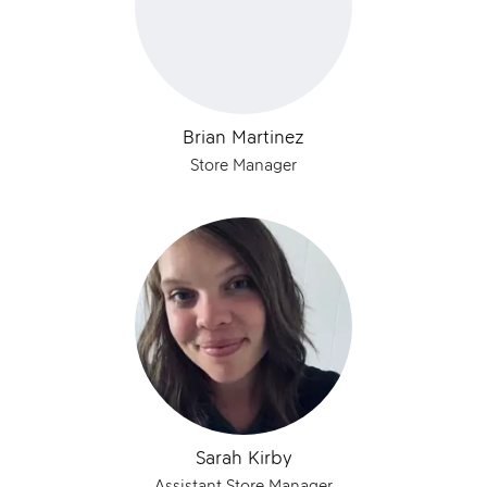
Brian Martinez
Store Manager
Sarah Kirby
Assistant Store Manager