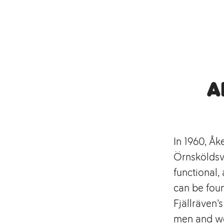
A
In 1960, Åk
Örnsköldsvi
functional
can be foun
Fjällräven’
men and wo