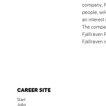
company, Fj
people, wil
an interest 
The compan
Fjällräven 
Fjällräven 
Career site
Start
Jobs