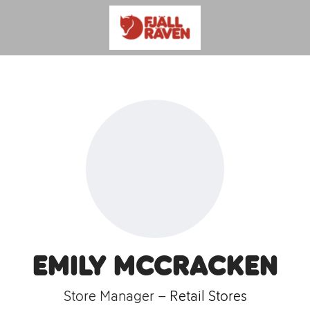
Emily McCracken
Store Manager –
Retail Stores