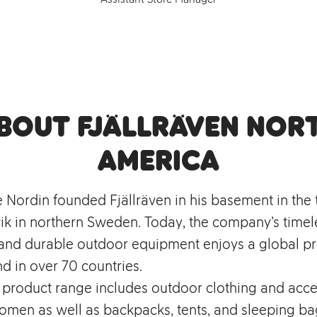
bout Fjällräven Nor
America
e Nordin founded Fjällräven in his basement in the
k in northern Sweden. Today, the company’s timel
, and durable outdoor equipment enjoys a global p
d in over 70 countries.
s product range includes outdoor clothing and acce
men as well as backpacks, tents, and sleeping bag