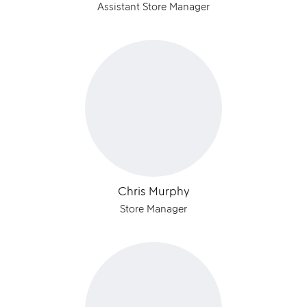
Assistant Store Manager
Chris Murphy
Store Manager