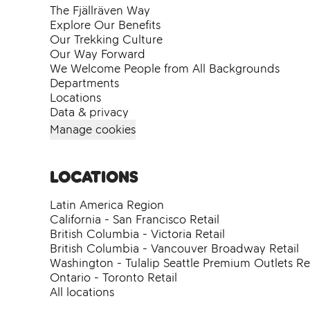
The Fjällräven Way
Explore Our Benefits
Our Trekking Culture
Our Way Forward
We Welcome People from All Backgrounds
Departments
Locations
Data & privacy
Manage cookies
Locations
Latin America Region
California - San Francisco Retail
British Columbia - Victoria Retail
British Columbia - Vancouver Broadway Retail
Washington - Tulalip Seattle Premium Outlets Ret
Ontario - Toronto Retail
All locations