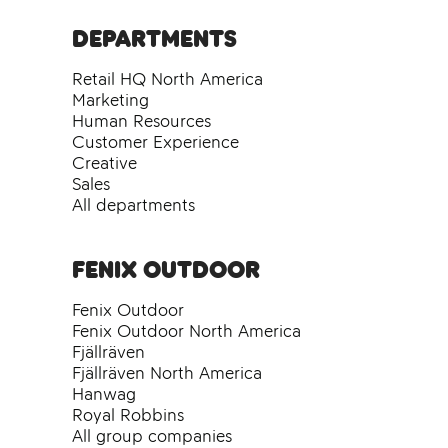
Departments
Retail HQ North America
Marketing
Human Resources
Customer Experience
Creative
Sales
All departments
Fenix Outdoor
Fenix Outdoor
Fenix Outdoor North America
Fjällräven
Fjällräven North America
Hanwag
Royal Robbins
All group companies