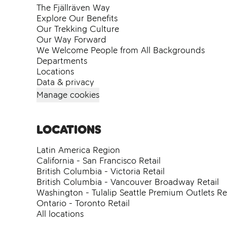
The Fjällräven Way
Explore Our Benefits
Our Trekking Culture
Our Way Forward
We Welcome People from All Backgrounds
Departments
Locations
Data & privacy
Manage cookies
Locations
Latin America Region
California - San Francisco Retail
British Columbia - Victoria Retail
British Columbia - Vancouver Broadway Retail
Washington - Tulalip Seattle Premium Outlets Ret
Ontario - Toronto Retail
All locations