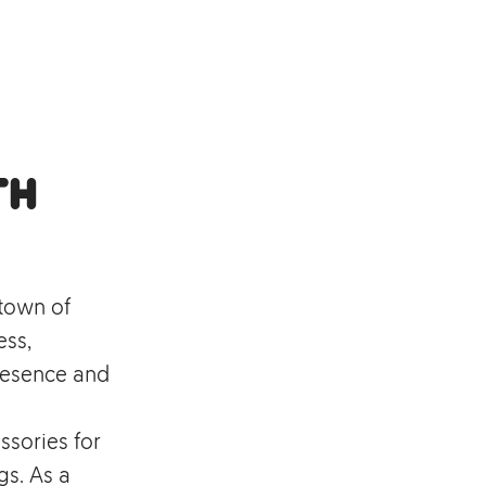
th
 town of
ess,
resence and
ssories for
s. As a