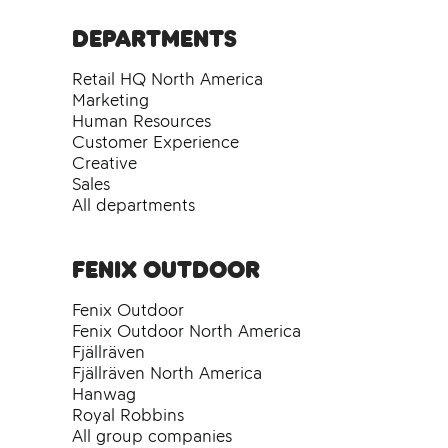
Departments
Retail HQ North America
Marketing
Human Resources
Customer Experience
Creative
Sales
All departments
Fenix Outdoor
Fenix Outdoor
Fenix Outdoor North America
Fjällräven
Fjällräven North America
Hanwag
Royal Robbins
All group companies