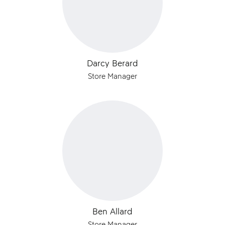
Darcy Berard
Store Manager
Ben Allard
Store Manager