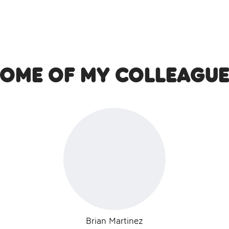
Some of my colleague
Brian Martinez