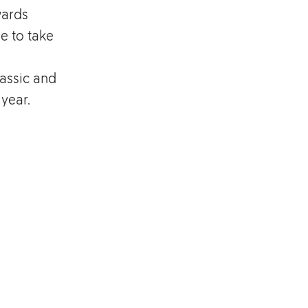
wards
e to take
assic and
 year.