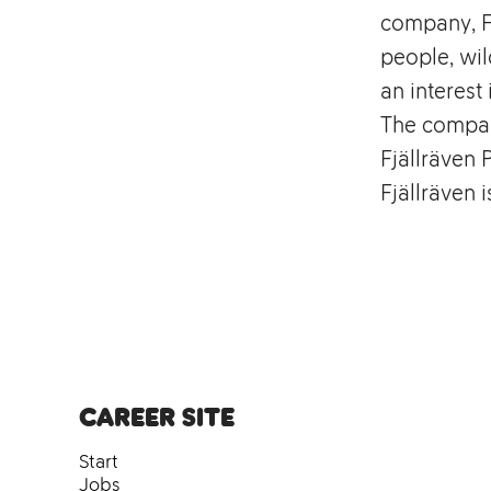
company, Fj
people, wil
an interest 
The compan
Fjällräven 
Fjällräven 
Career site
Start
Jobs