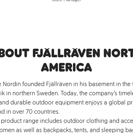
bout Fjällräven Nor
America
e Nordin founded Fjällräven in his basement in the
k in northern Sweden. Today, the company’s timel
, and durable outdoor equipment enjoys a global p
d in over 70 countries.
s product range includes outdoor clothing and acce
men as well as backpacks, tents, and sleeping bag