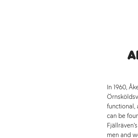
A
In 1960, Åk
Örnsköldsvi
functional
can be foun
Fjällräven’
men and wo