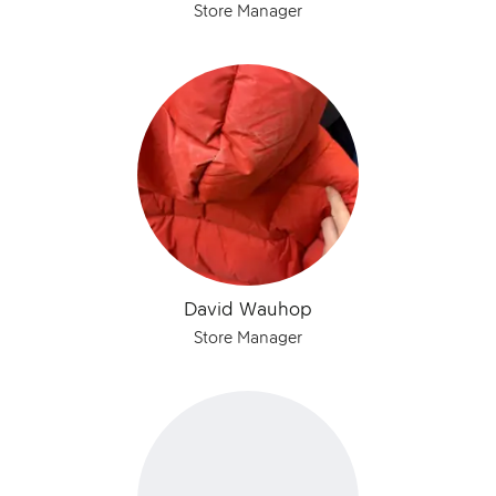
Store Manager
David Wauhop
Store Manager