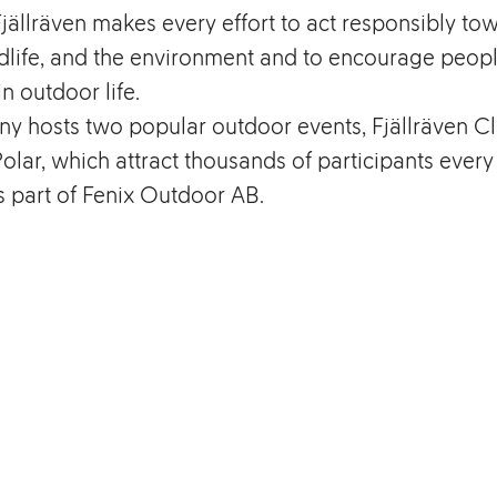
ällräven makes every effort to act responsibly to
dlife, and the environment and to encourage peopl
in outdoor life.
y hosts two popular outdoor events, Fjällräven Cl
Polar, which attract thousands of participants every
is part of Fenix Outdoor AB.