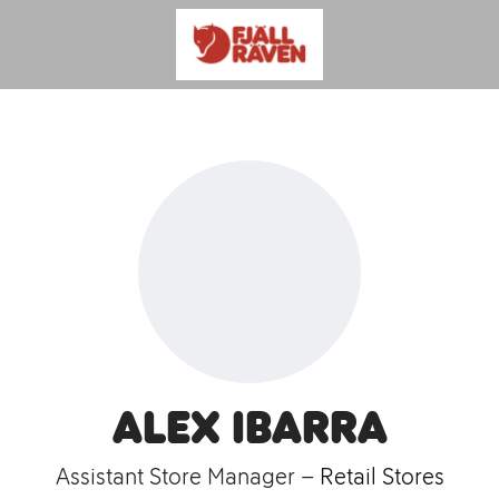
Alex Ibarra
Assistant Store Manager –
Retail Stores