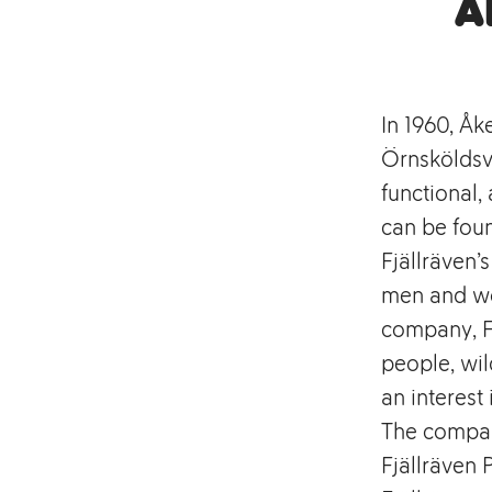
A
In 1960, Åk
Örnsköldsvi
functional
can be foun
Fjällräven’
men and wo
company, Fj
people, wil
an interest 
The compan
Fjällräven 