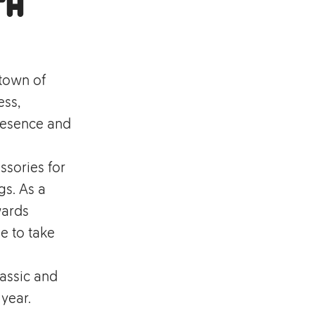
th
 town of
ess,
resence and
ssories for
s. As a
wards
e to take
assic and
 year.