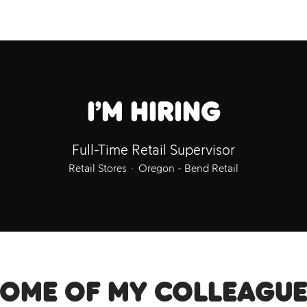
I’m hiring
Full-Time Retail Supervisor
Retail Stores
·
Oregon - Bend Retail
Some of my colleague