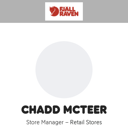
Chadd McTeer
Store Manager –
Retail Stores