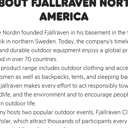
bout Fjällräven Nor
America
e Nordin founded Fjällräven in his basement in the
k in northern Sweden. Today, the company’s timel
, and durable outdoor equipment enjoys a global p
d in over 70 countries.
s product range includes outdoor clothing and acce
men as well as backpacks, tents, and sleeping bag
ällräven makes every effort to act responsibly to
dlife, and the environment and to encourage peopl
in outdoor life.
y hosts two popular outdoor events, Fjällräven Cl
Polar, which attract thousands of participants every