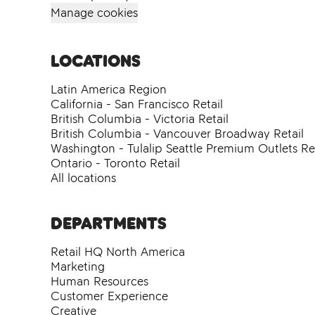
Manage cookies
Locations
Latin America Region
California - San Francisco Retail
British Columbia - Victoria Retail
British Columbia - Vancouver Broadway Retail
Washington - Tulalip Seattle Premium Outlets Ret
Ontario - Toronto Retail
All locations
Departments
Retail HQ North America
Marketing
Human Resources
Customer Experience
Creative