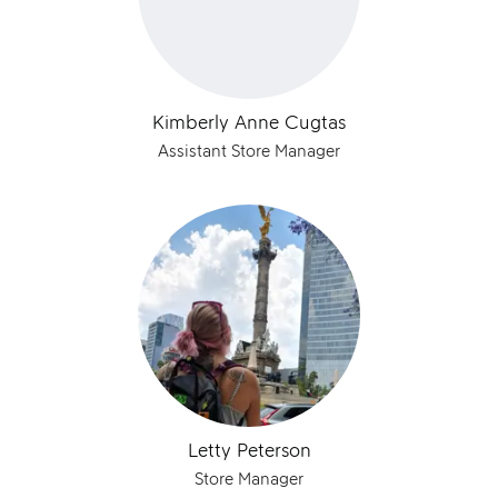
Kimberly Anne Cugtas
Assistant Store Manager
Letty Peterson
Store Manager