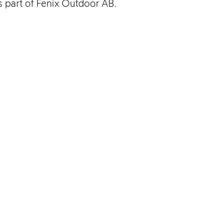
is part of Fenix Outdoor AB.