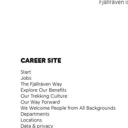
Fjällräven 
Career site
Start
Jobs
The Fjällräven Way
Explore Our Benefits
Our Trekking Culture
Our Way Forward
We Welcome People from All Backgrounds
Departments
Locations
Data & privacy