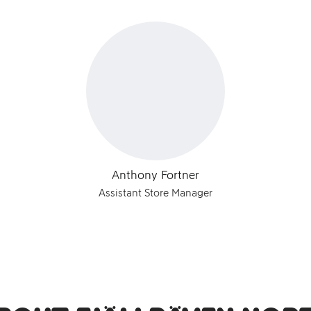
Anthony Fortner
Assistant Store Manager