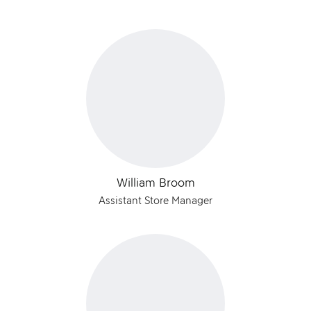
William Broom
Assistant Store Manager