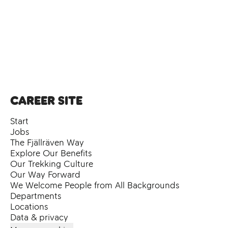
Career site
Start
Jobs
The Fjällräven Way
Explore Our Benefits
Our Trekking Culture
Our Way Forward
We Welcome People from All Backgrounds
Departments
Locations
Data & privacy