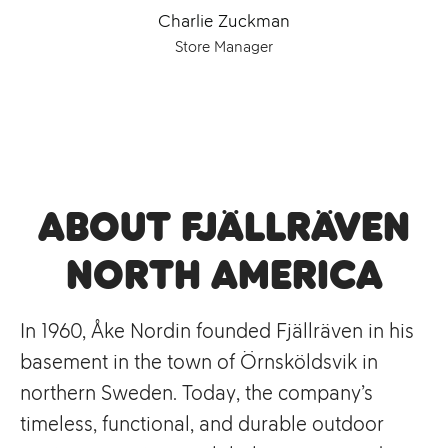
Charlie Zuckman
Store Manager
About Fjällräven
North America
In 1960, Åke Nordin founded Fjällräven in his
basement in the town of Örnsköldsvik in
northern Sweden. Today, the company’s
timeless, functional, and durable outdoor