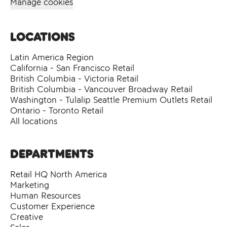
Manage cookies
Locations
Latin America Region
California - San Francisco Retail
British Columbia - Victoria Retail
British Columbia - Vancouver Broadway Retail
Washington - Tulalip Seattle Premium Outlets Retail
Ontario - Toronto Retail
All locations
Departments
Retail HQ North America
Marketing
Human Resources
Customer Experience
Creative