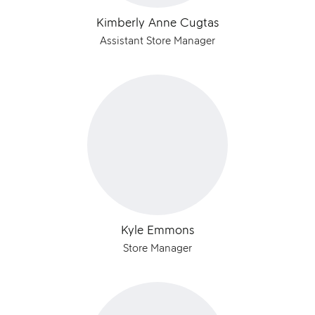
Kimberly Anne Cugtas
Assistant Store Manager
Kyle Emmons
Store Manager