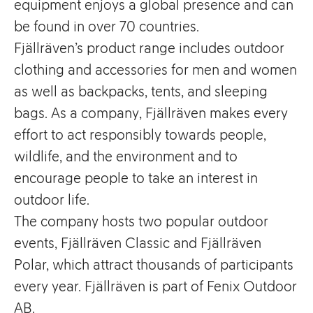
equipment enjoys a global presence and can
be found in over 70 countries.
Fjällräven’s product range includes outdoor
clothing and accessories for men and women
as well as backpacks, tents, and sleeping
bags. As a company, Fjällräven makes every
effort to act responsibly towards people,
wildlife, and the environment and to
encourage people to take an interest in
outdoor life.
The company hosts two popular outdoor
events, Fjällräven Classic and Fjällräven
Polar, which attract thousands of participants
every year. Fjällräven is part of Fenix Outdoor
AB.