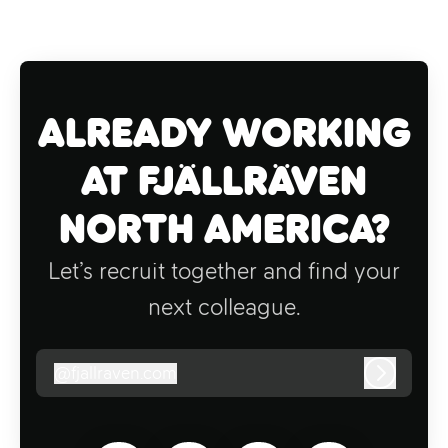
Already working
at Fjällräven
North America?
Let’s recruit together and find your
next colleague.
@
fjallraven.com
fjallraven.com
Log in