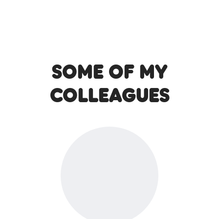
Some of my
colleagues