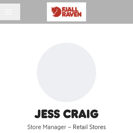
Share page
CAREER MENU
Jess Craig
Store Manager –
Retail Stores