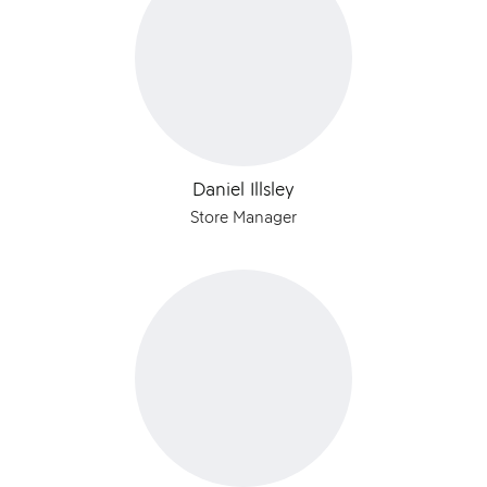
Daniel Illsley
Store Manager