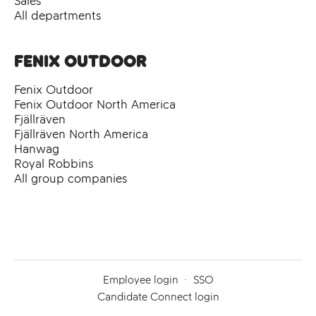
Sales
All departments
Fenix Outdoor
Fenix Outdoor
Fenix Outdoor North America
Fjällräven
Fjällräven North America
Hanwag
Royal Robbins
All group companies
Employee login
·
SSO
Candidate Connect login